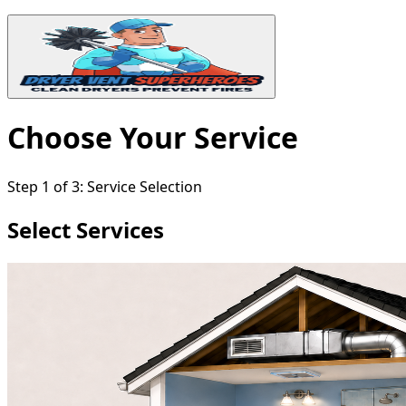
Choose Your Service
Step
1
of
3
:
Service Selection
Select Services