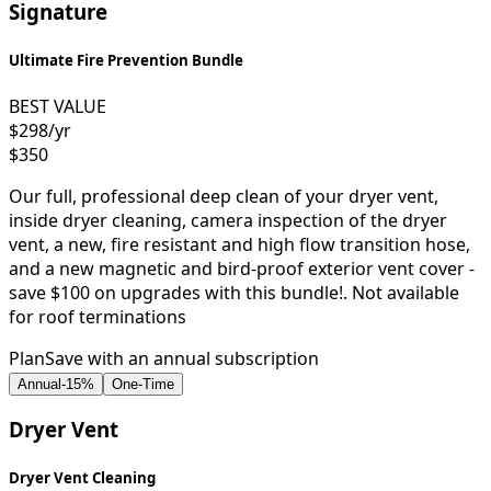
Signature
Ultimate Fire Prevention Bundle
BEST VALUE
$298
/yr
$350
Our full, professional deep clean of your dryer vent,
inside dryer cleaning, camera inspection of the dryer
vent, a new, fire resistant and high flow transition hose,
and a new magnetic and bird-proof exterior vent cover -
save $100 on upgrades with this bundle!. Not available
for roof terminations
Plan
Save with an annual subscription
Annual
-
15
%
One-Time
Dryer Vent
Dryer Vent Cleaning