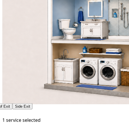
f Exit
Side Exit
1 service selected