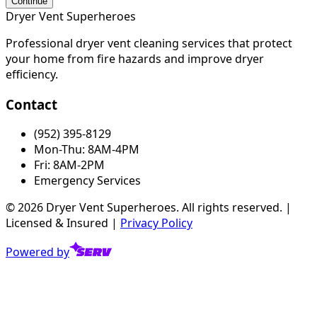
Continue
Dryer Vent Superheroes
Professional dryer vent cleaning services that protect
your home from fire hazards and improve dryer
efficiency.
Contact
(952) 395-8129
Mon-Thu: 8AM-4PM
Fri: 8AM-2PM
Emergency Services
©
2026
Dryer Vent Superheroes. All rights reserved. |
Licensed & Insured |
Privacy Policy
Powered by