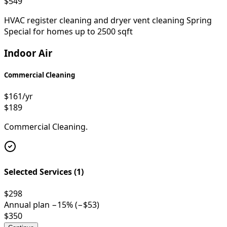
$549
HVAC register cleaning and dryer vent cleaning Spring
Special for homes up to 2500 sqft
Indoor Air
Commercial Cleaning
$161
/yr
$189
Commercial Cleaning.
Selected Services (
1
)
$298
Annual plan −
15
% (−
$53
)
$350