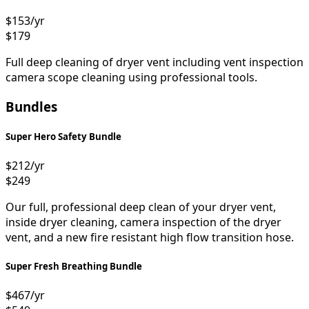
$153
/yr
$179
Full deep cleaning of dryer vent including vent inspection
camera scope cleaning using professional tools.
Bundles
Super Hero Safety Bundle
$212
/yr
$249
Our full, professional deep clean of your dryer vent,
inside dryer cleaning, camera inspection of the dryer
vent, and a new fire resistant high flow transition hose.
Super Fresh Breathing Bundle
$467
/yr