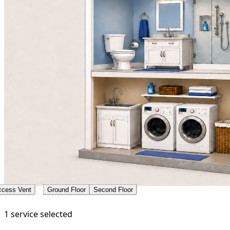
ccess Vent
Ground Floor
Second Floor
1 service selected