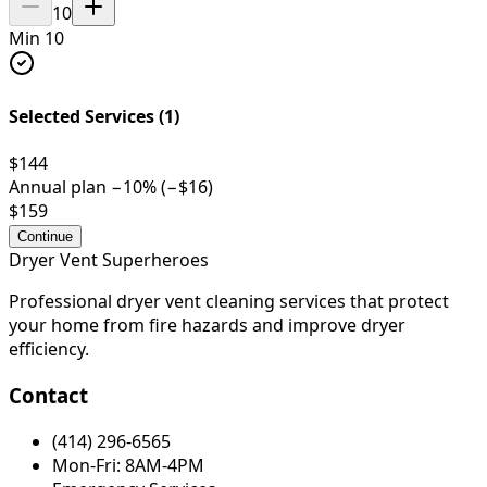
10
Min 10
Selected Services (
1
)
$144
Annual plan −
10
% (−
$16
)
$159
Continue
Dryer Vent Superheroes
Professional dryer vent cleaning services that protect
your home from fire hazards and improve dryer
efficiency.
Contact
(414) 296-6565
Mon-Fri: 8AM-4PM