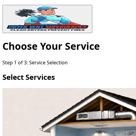
Choose Your Service
Step
1
of
3
:
Service Selection
Select Services