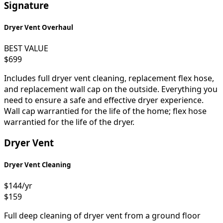
Signature
Dryer Vent Overhaul
BEST VALUE
$699
Includes full dryer vent cleaning, replacement flex hose,
and replacement wall cap on the outside. Everything you
need to ensure a safe and effective dryer experience.
Wall cap warrantied for the life of the home; flex hose
warrantied for the life of the dryer.
Dryer Vent
Dryer Vent Cleaning
$144
/yr
$159
Full deep cleaning of dryer vent from a ground floor