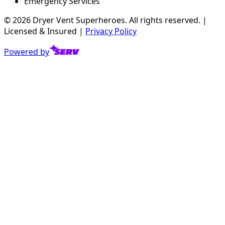
Emergency Services
©
2026
Dryer Vent Superheroes. All rights reserved. |
Licensed & Insured |
Privacy Policy
Powered by