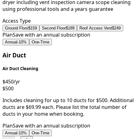
dryer including vent inspection camera scope cleaning
using professional tools and a years guarantee
Access Type
Ground Floor
$159
Second Floor
$189
Roof Access Vent
$249
Plan
Save with an annual subscription
Annual
-
10
%
One-Time
Air Duct
Air Duct Cleaning
$450
/yr
$500
Includes cleaning for up to 10 ducts for $500. Additional
ducts are $69.99 each. Please list the total number of
ducts in your home when booking.
Plan
Save with an annual subscription
Annual
-
10
%
One-Time