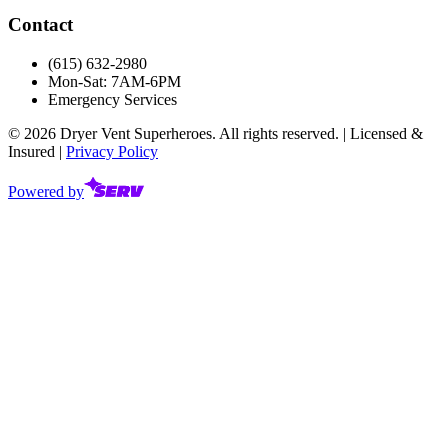
Contact
(615) 632-2980
Mon-Sat: 7AM-6PM
Emergency Services
©
2026
Dryer Vent Superheroes. All rights reserved. | Licensed &
Insured |
Privacy Policy
Powered by