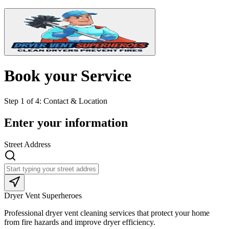
Book your Service
Step
1
of
4
:
Contact & Location
Enter your information
Street Address
Dryer Vent Superheroes
Professional dryer vent cleaning services that protect your home
from fire hazards and improve dryer efficiency.